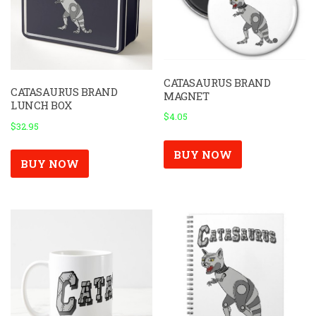
CATASAURUS BRAND
CATASAURUS BRAND
MAGNET
LUNCH BOX
$
4.05
$
32.95
BUY NOW
BUY NOW