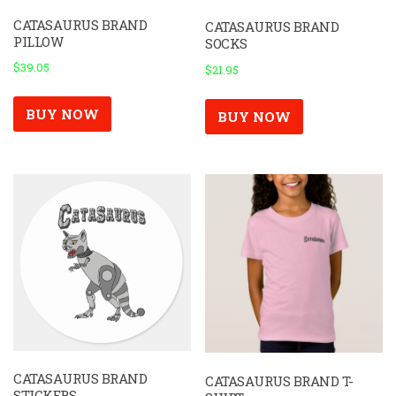
CATASAURUS BRAND
CATASAURUS BRAND
PILLOW
SOCKS
$
39.05
$
21.95
BUY NOW
BUY NOW
CATASAURUS BRAND
CATASAURUS BRAND T-
STICKERS