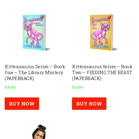
Kittensaurus Series – Book
Kittensaurus Series – Book
One – The Library Mystery
Two – FEEDING THE BEAST
(PAPERBACK)
(PAPERBACK)
$
4.99
$
4.99
BUY NOW
BUY NOW