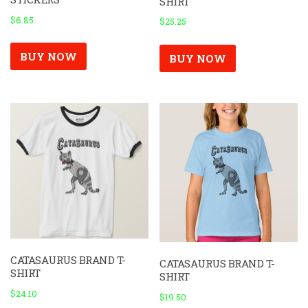
SHIRT
$
6.85
$
25.25
BUY NOW
BUY NOW
CATASAURUS BRAND T-
CATASAURUS BRAND T-
SHIRT
SHIRT
$
24.10
$
19.50