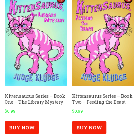
Kittensaurus Series – Book
Kittensaurus Series – Book
One – The Library Mystery
Two – Feeding the Beast
$
0.99
$
0.99
BUY NOW
BUY NOW