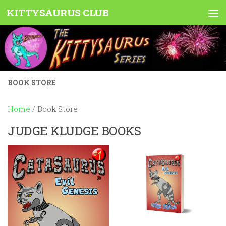
KITTYSAURUS CLUB
Skip to content
BOOK STORE
Home
/ Book Store
JUDGE KLUDGE BOOKS