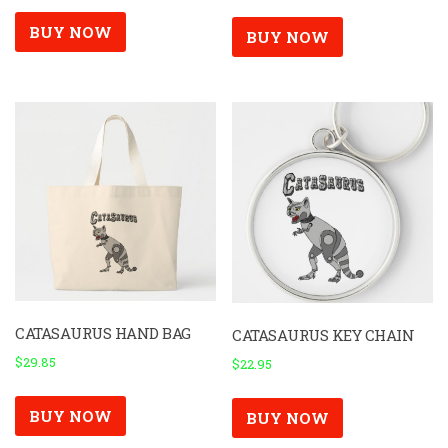
BUY NOW
BUY NOW
CATASAURUS HAND BAG
CATASAURUS KEY CHAIN
$
29.85
$
22.95
BUY NOW
BUY NOW