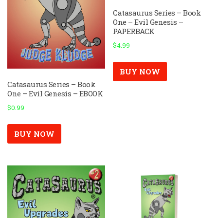
Catasaurus Series – Book
One – Evil Genesis –
PAPERBACK
$
4.99
BUY NOW
Catasaurus Series – Book
One – Evil Genesis – EBOOK
$
0.99
BUY NOW