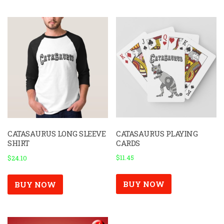
CATASAURUS PLAYING
CATASAURUS LONG SLEEVE
CARDS
SHIRT
$
11.45
$
24.10
BUY NOW
BUY NOW