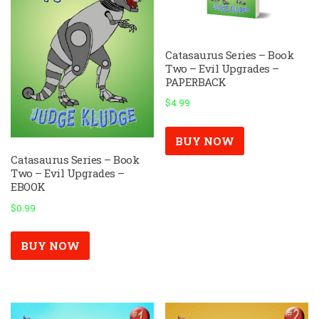
Catasaurus Series – Book
Two – Evil Upgrades –
PAPERBACK
$
4.99
BUY NOW
Catasaurus Series – Book
Two – Evil Upgrades –
EBOOK
$
0.99
BUY NOW