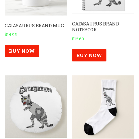
CATASAURUS BRAND
CATASAURUS BRAND MUG
NOTEBOOK
$
14.95
$
12.60
BUY NOW
BUY NOW