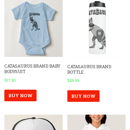
be
chosen
on
the
product
page
CATASAURUS BRAND BABY
CATASAURUS BRAND
BODYSUIT
BOTTLE
$
17.20
$
29.95
BUY NOW
BUY NOW