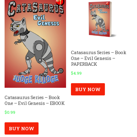
Catasaurus Series – Book
One – Evil Genesis –
PAPERBACK
$
4.99
BUY NOW
Catasaurus Series – Book
One – Evil Genesis – EBOOK
$
0.99
BUY NOW