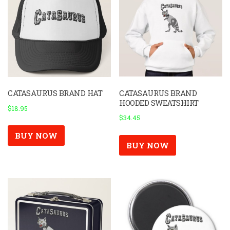
CATASAURUS BRAND
CATASAURUS BRAND HAT
HOODED SWEATSHIRT
$
18.95
$
34.45
BUY NOW
BUY NOW