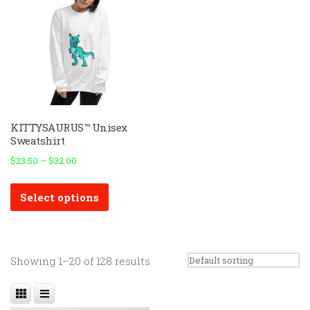
KITTYSAURUS™ Unisex
Sweatshirt
$
23.50
–
$
32.00
This
Select options
product
has
multiple
variants.
Showing 1–20 of 128 results
The
options
may