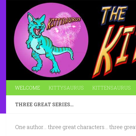
Skip to content
WELCOME
KITTYSAURUS
KITTENSAURUS
THREE GREAT SERIES…
One author… three great characters… three great