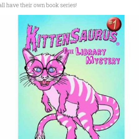
ll have their own book series!