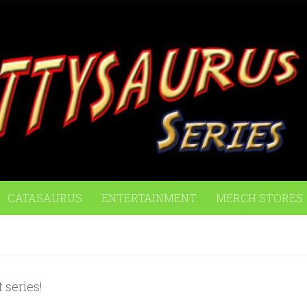
CATASAURUS
ENTERTAINMENT
MERCH STORES
 series!