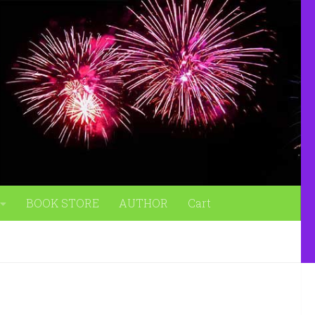
BOOK STORE
AUTHOR
Cart