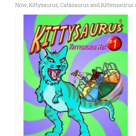
Now, Kittysaurus, Catasaurus and Kittensaurus a