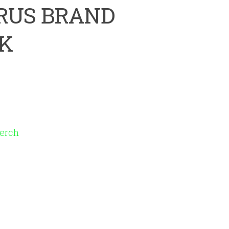
RUS BRAND
K
erch