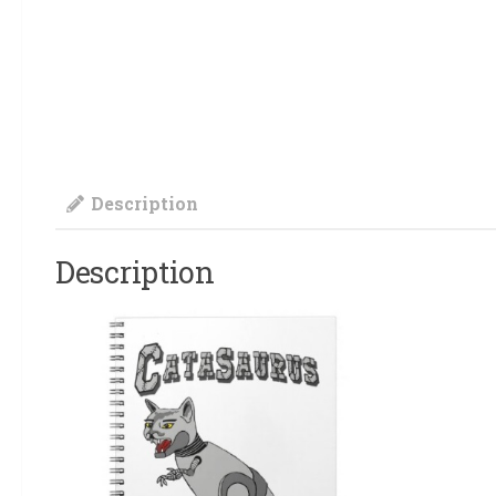
Description
Description