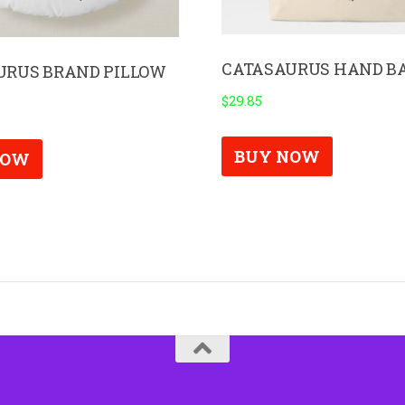
CATASAURUS HAND B
URUS BRAND PILLOW
$
29.85
BUY NOW
NOW