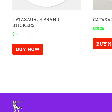
CATASAURUS BRAND
CATASA
STICKERS
$
39.05
$
6.85
BUY 
BUY NOW