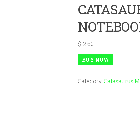
CATASAU
NOTEBOO
$
12.60
BUY NOW
Category:
Catasaurus M