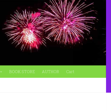
BOOK STORE
AUTHOR
Cart