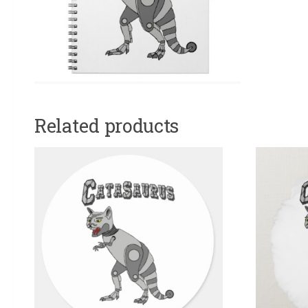
Related products