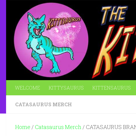
Skip to content
WELCOME
KITTYSAURUS
KITTENSAURUS
CATASAURUS MERCH
Home
/
Catasaurus Merch
/ CATASAURUS BRA