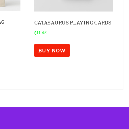
AG
CATASAURUS PLAYING CARDS
$
11.45
BUY NOW