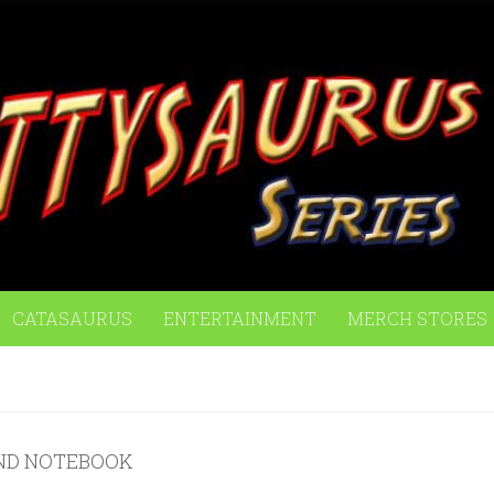
CATASAURUS
ENTERTAINMENT
MERCH STORES
ND NOTEBOOK