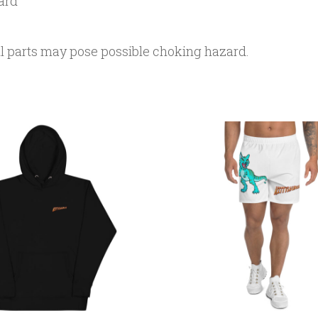
ard
ll parts may pose possible choking hazard.