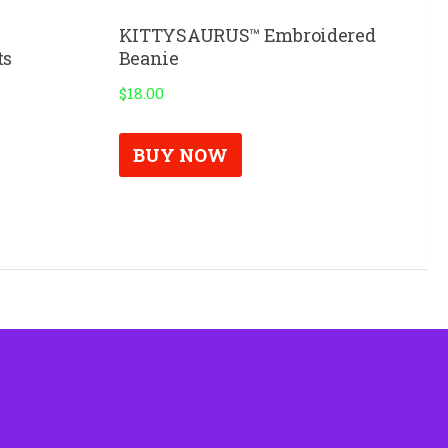
KITTYSAURUS™ Embroidered
ts
Beanie
$
18.00
BUY NOW
uct
ple
nts.
ns
en