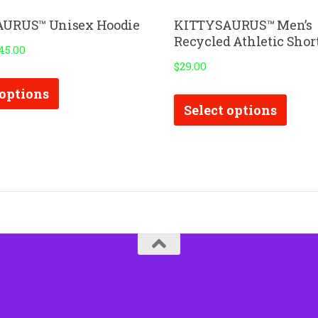
URUS™ Unisex Hoodie
KITTYSAURUS™ Men’s
Recycled Athletic Shor
45.00
$
29.00
This
This
 options
product
Select options
prod
has
has
multiple
multi
variants.
varia
The
The
options
optio
may
may
be
be
chosen
chos
on
on
the
the
product