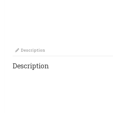
Description
Description