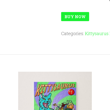
BUY NOW
Categories:
Kittysaurus