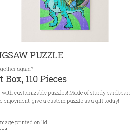
JIGSAW PUZZLE
gether again?
ft Box, 110 Pieces
me with customizable puzzles! Made of sturdy cardboa
zle enjoyment, give a custom puzzle as a gift today!
image printed on lid