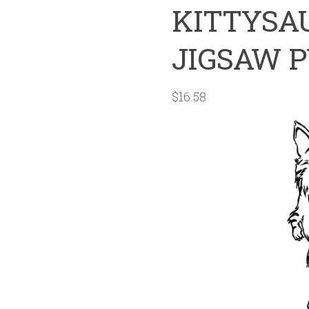
KITTYSAU
JIGSAW 
$
16.58