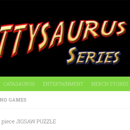
CATASAURUS
ENTERTAINMENT
MERCH STORES
AND GAMES
 piece JIGSAW PUZZLE