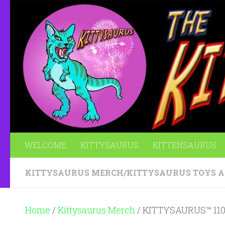
Skip to content
WELCOME
KITTYSAURUS
KITTENSAURUS
KITTYSAURUS MERCH
/
KITTYSAURUS TOYS 
Home
/
Kittysaurus Merch
/ KITTYSAURUS™ 110