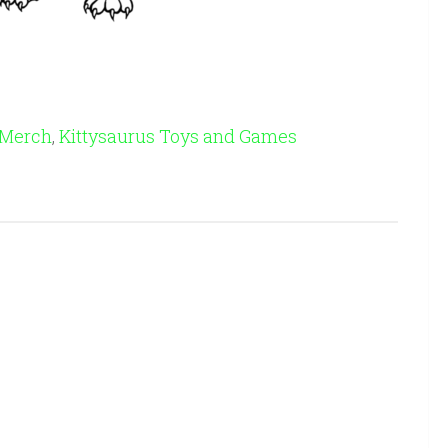
 Merch
,
Kittysaurus Toys and Games