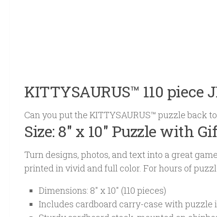
KITTYSAURUS™ 110 piece 
Can you put the KITTYSAURUS™ puzzle back to
Size: 8″ x 10″ Puzzle with Gi
Turn designs, photos, and text into a great ga
printed in vivid and full color. For hours of puz
Dimensions: 8″ x 10″ (110 pieces)
Includes cardboard carry-case with puzzle 