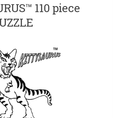
RUS™ 110 piece
PUZZLE