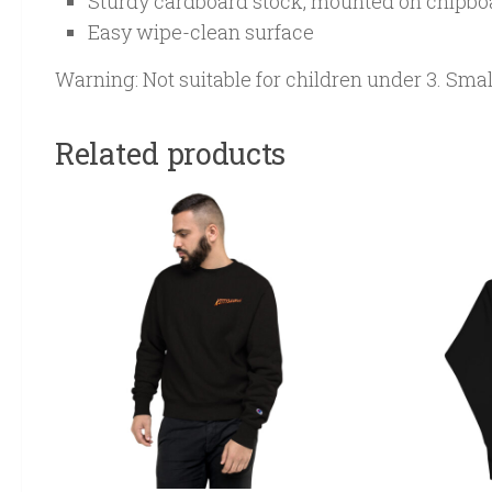
Sturdy cardboard stock, mounted on chipbo
Easy wipe-clean surface
Warning: Not suitable for children under 3. Sma
Related products