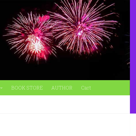
BOOK STORE
AUTHOR
Cart