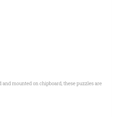
rd and mounted on chipboard, these puzzles are