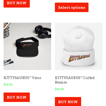
This
BUY NOW
Select options
product
has
multiple
variants.
The
options
may
be
chosen
on
the
product
page
KITTYSAURUS™ Visor
KITTYSAURUS™ Cuffed
Beanie
$
19.50
$
16.50
BUY NOW
BUY NOW