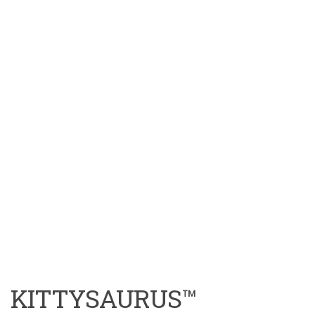
KITTYSAURUS™