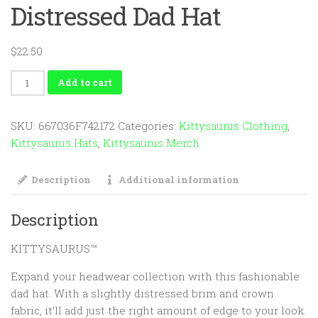
Distressed Dad Hat
$
22.50
KITTYSAURUS™
Add to cart
Distressed
Dad
SKU:
667036F742172
Categories:
Kittysaurus Clothing
,
Hat
Kittysaurus Hats
,
Kittysaurus Merch
quantity
Description
Additional information
Description
KITTYSAURUS™
Expand your headwear collection with this fashionable
dad hat. With a slightly distressed brim and crown
fabric, it’ll add just the right amount of edge to your look.