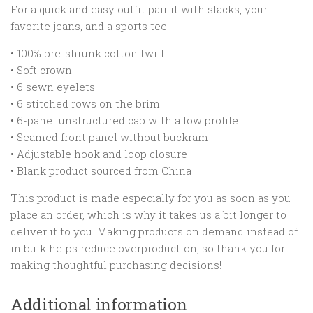
For a quick and easy outfit pair it with slacks, your
favorite jeans, and a sports tee.
• 100% pre-shrunk cotton twill
• Soft crown
• 6 sewn eyelets
• 6 stitched rows on the brim
• 6-panel unstructured cap with a low profile
• Seamed front panel without buckram
• Adjustable hook and loop closure
• Blank product sourced from China
This product is made especially for you as soon as you
place an order, which is why it takes us a bit longer to
deliver it to you. Making products on demand instead of
in bulk helps reduce overproduction, so thank you for
making thoughtful purchasing decisions!
Additional information