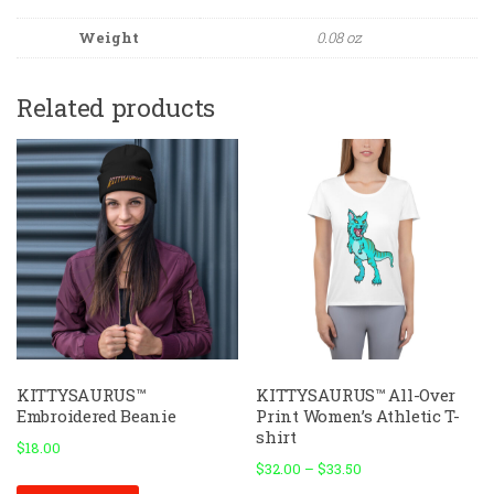
Weight
0.08 oz
Related products
KITTYSAURUS™
KITTYSAURUS™ All-Over
Embroidered Beanie
Print Women’s Athletic T-
shirt
$
18.00
$
32.00
–
$
33.50