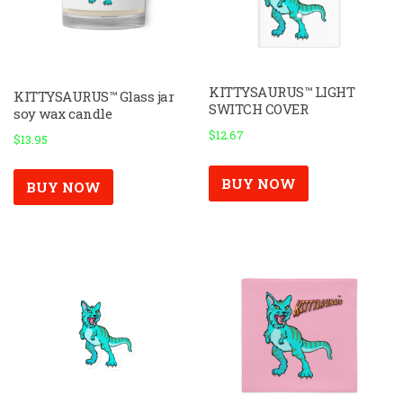
KITTYSAURUS™ LIGHT
KITTYSAURUS™ Glass jar
SWITCH COVER
soy wax candle
$
12.67
$
13.95
BUY NOW
BUY NOW