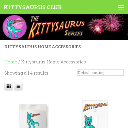
KITTYSAURUS CLUB
Skip to content
KITTYSAURUS HOME ACCESSORIES
Home
/ Kittysaurus Home Accessories
Showing all 4 results