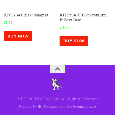
KITTYSAURUS™ Magnet
KITTYSAURUS™ Premium
Pillow Case
$
3.75
$
18.50
BUY NOW
BUY NOW
JUDGE KLUDGE © 2019. All Rights Reserved.
Powered by
- Designed with the
Hueman theme