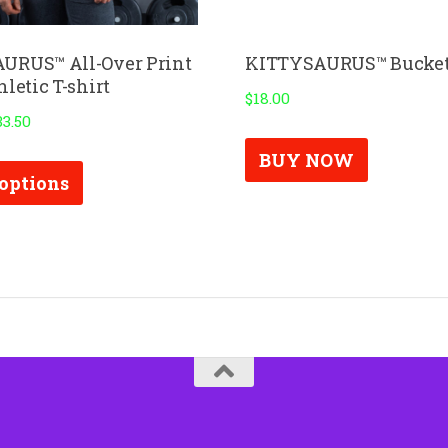
URUS™ All-Over Print
KITTYSAURUS™ Bucket
letic T-shirt
$
18.00
33.50
This
BUY NOW
 options
product
has
multiple
variants.
The
options
may
be
chosen
on