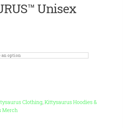
RUS™ Unisex
ttysaurus Clothing
,
Kittysaurus Hoodies &
s Merch