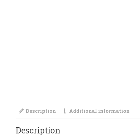
Description
Additional information
Description