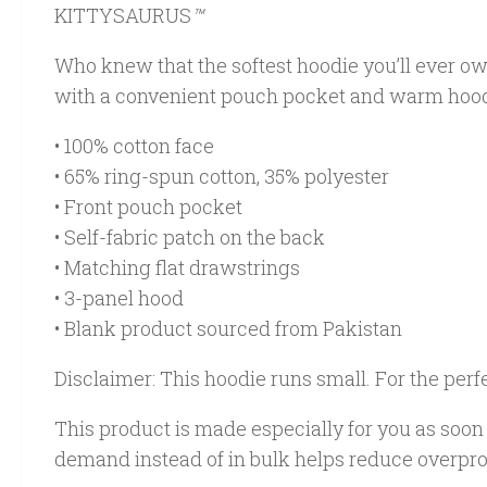
KITTYSAURUS
™
Who knew that the softest hoodie you’ll ever ow
with a convenient pouch pocket and warm hood 
• 100% cotton face
• 65% ring-spun cotton, 35% polyester
• Front pouch pocket
• Self-fabric patch on the back
• Matching flat drawstrings
• 3-panel hood
• Blank product sourced from Pakistan
Disclaimer: This hoodie runs small. For the perf
This product is made especially for you as soon a
demand instead of in bulk helps reduce overpro