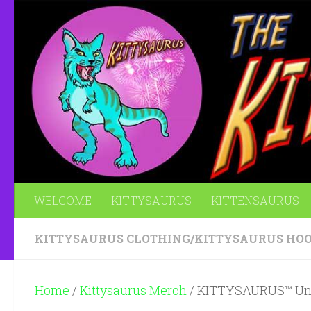
Skip to content
WELCOME
KITTYSAURUS
KITTENSAURUS
KITTYSAURUS CLOTHING
/
KITTYSAURUS HOO
Home
/
Kittysaurus Merch
/ KITTYSAURUS™ Uni