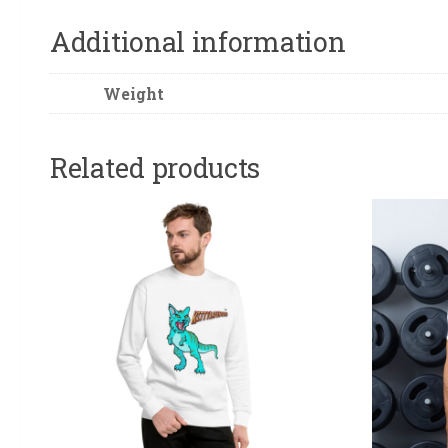
Additional information
Weight
Related products