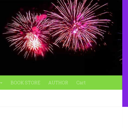
BOOK STORE
AUTHOR
Cart