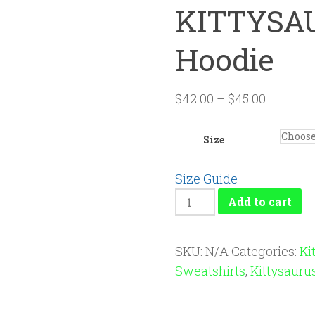
KITTYSAU
Hoodie
$
42.00
–
$
45.00
Size
Size Guide
KITTYSAURUS™
Add to cart
Unisex
Hoodie
SKU:
N/A
Categories:
Ki
quantity
Sweatshirts
,
Kittysauru