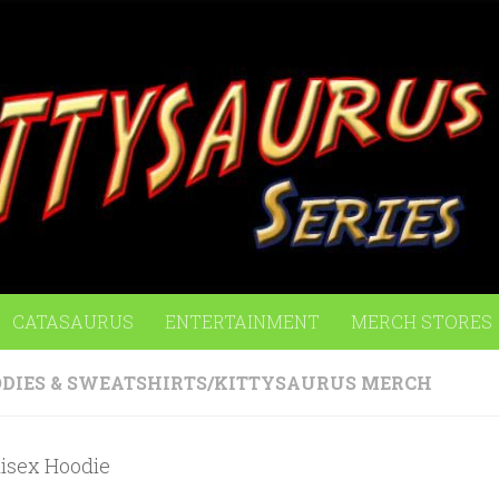
CATASAURUS
ENTERTAINMENT
MERCH STORES
DIES & SWEATSHIRTS
/
KITTYSAURUS MERCH
sex Hoodie