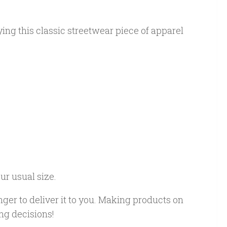
ing this classic streetwear piece of apparel
ur usual size.
nger to deliver it to you. Making products on
ng decisions!