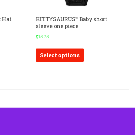
 Hat
KITTYSAURUS™ Baby short
sleeve one piece
$
15.75
This
Select options
product
has
multiple
variants.
The
options
may
be
chosen
on