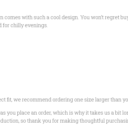
n comes with such a cool design. You won’t regret buy
for chilly evenings.
ect fit, we recommend ordering one size larger than yo
s you place an order, which is why it takes us a bit lo
duction, so thank you for making thoughtful purchasi