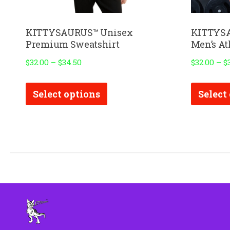
KITTYSAURUS™ Unisex
KITTYSA
Premium Sweatshirt
Men’s Ath
$
32.00
–
$
34.50
$
32.00
–
$
This
Select options
Select
product
has
multiple
variants.
The
options
may
be
chosen
on