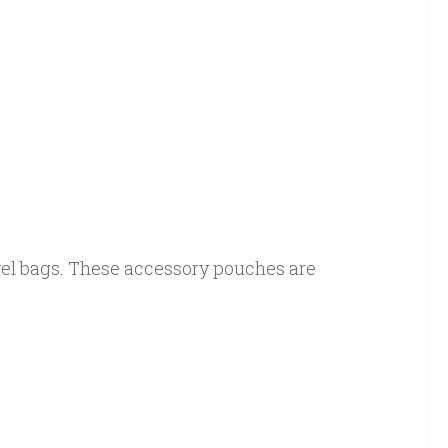
vel bags. These accessory pouches are