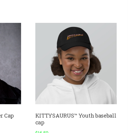
r Cap
KITTYSAURUS™ Youth baseball
cap
$
16.50