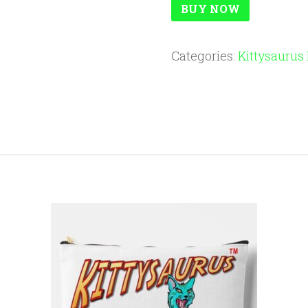
BUY NOW
Categories:
Kittysaurus