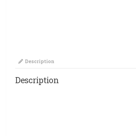
Description
Description