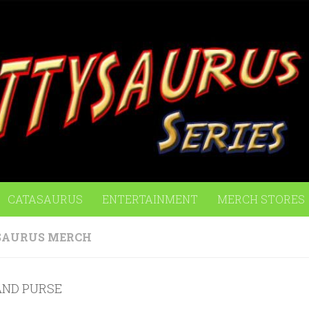
CATASAURUS
ENTERTAINMENT
MERCH STORES
SAURUS MERCH
AND PURSE