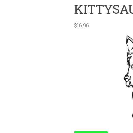
KITTYSA
$
16.96