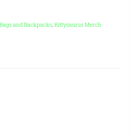
 Bags and Backpacks
,
Kittysaurus Merch