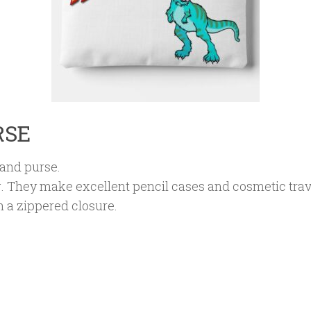
RSE
and purse.
. They make excellent pencil cases and cosmetic tra
 a zippered closure.