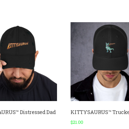
URUS™ Distressed Dad
KITTYSAURUS™ Trucke
$
21.00