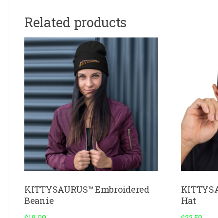
Related products
KITTYSAURUS™ Embroidered
KITTYSA
Beanie
Hat
$
18.00
$
22.50