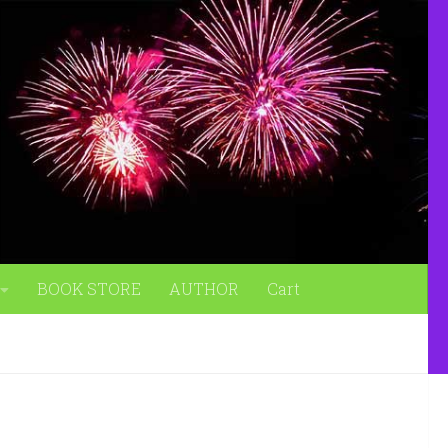
BOOK STORE
AUTHOR
Cart