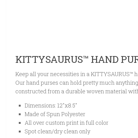
KITTYSAURUS™ HAND PU
Keep all your necessities in a KITTYSAURUS™ h
Our hand purses can hold pretty much anything
constructed from a durable woven material with
Dimensions: 12″x8.5″
Made of Spun Polyester
All over custom print in full color
Spot clean/dry clean only