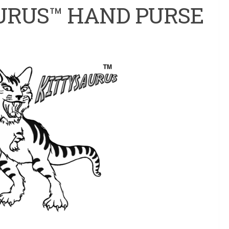
URUS™ HAND PURSE