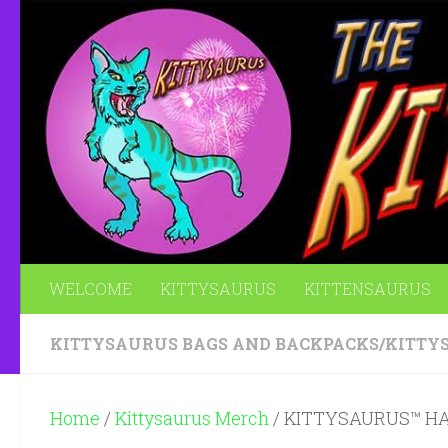
Skip to content
WELCOME
KITTYSAURUS
KITTENSAURUS
KITTYSAURUS BAGS AND BACKPACKS
/
KITTY
Home
/
Kittysaurus Merch
/ KITTYSAURUS™ H