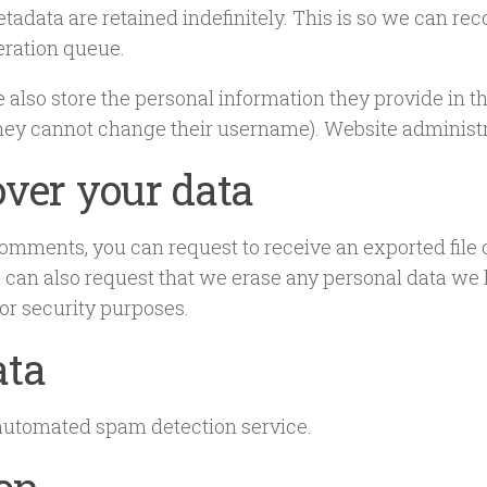
tadata are retained indefinitely. This is so we can 
eration queue.
e also store the personal information they provide in thei
they cannot change their username). Website administra
ver your data
t comments, you can request to receive an exported file
 can also request that we erase any personal data we 
 or security purposes.
ata
utomated spam detection service.
ion