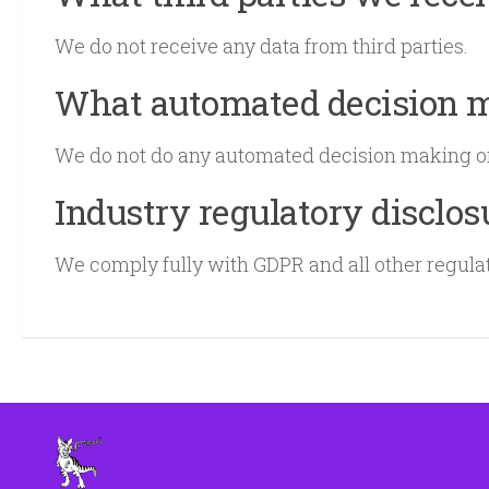
We do not receive any data from third parties.
What automated decision ma
We do not do any automated decision making or 
Industry regulatory disclo
We comply fully with GDPR and all other regula