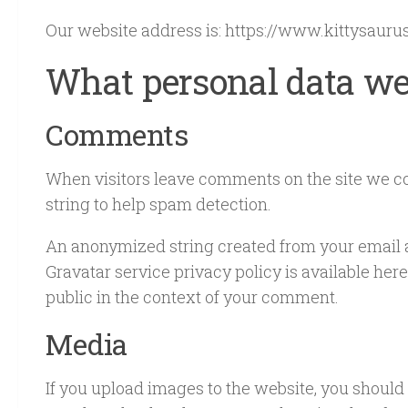
Our website address is: https://www.kittysaurus
What personal data we 
Comments
When visitors leave comments on the site we co
string to help spam detection.
An anonymized string created from your email add
Gravatar service privacy policy is available here
public in the context of your comment.
Media
If you upload images to the website, you should