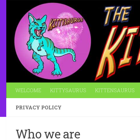
Skip to content
WELCOME
KITTYSAURUS
KITTENSAURUS
PRIVACY POLICY
Who we are