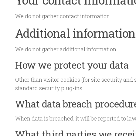
We do not gather contact information.
Additional information
We do not gather additional information.
How we protect your data
Other than visitor cookies (for site security and
standard security plug-ins.
What data breach procedure
When data is breached, it will be reported to la
What third parties we rece