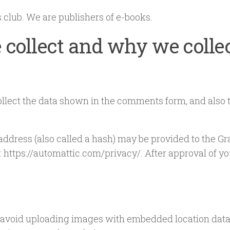
.club. We are publishers of e-books.
collect and why we collec
llect the data shown in the comments form, and also t
ress (also called a hash) may be provided to the Grava
: https://automattic.com/privacy/. After approval of you
 avoid uploading images with embedded location data 