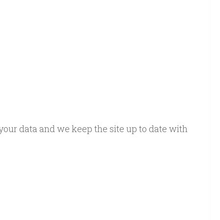
e your data and we keep the site up to date with