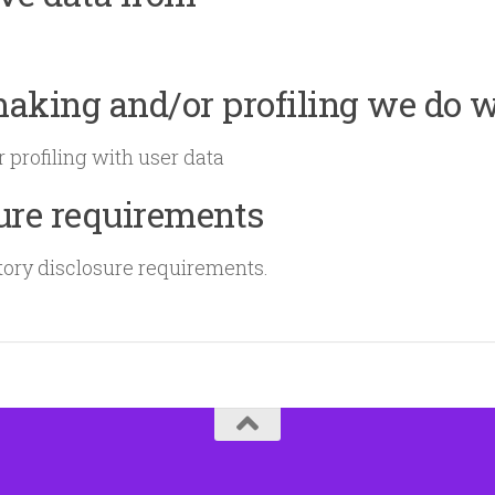
king and/or profiling we do w
profiling with user data
sure requirements
tory disclosure requirements.