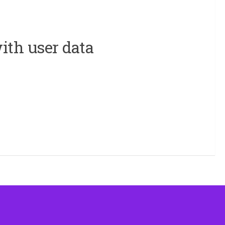
ith user data