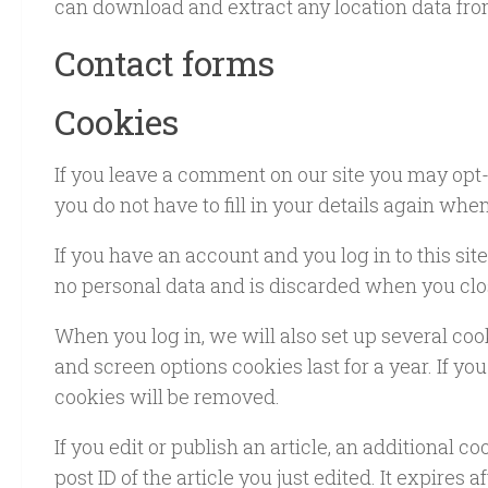
can download and extract any location data fro
Contact forms
Cookies
If you leave a comment on our site you may opt-
you do not have to fill in your details again wh
If you have an account and you log in to this si
no personal data and is discarded when you clo
When you log in, we will also set up several coo
and screen options cookies last for a year. If yo
cookies will be removed.
If you edit or publish an article, an additional 
post ID of the article you just edited. It expires af