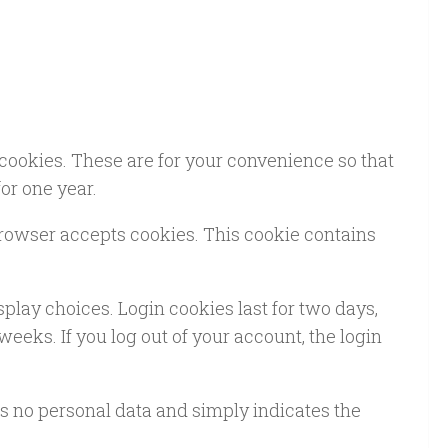
cookies. These are for your convenience so that
or one year.
 browser accepts cookies. This cookie contains
splay choices. Login cookies last for two days,
weeks. If you log out of your account, the login
des no personal data and simply indicates the