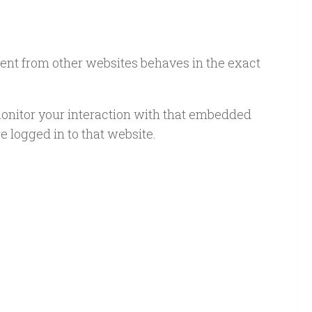
ntent from other websites behaves in the exact
monitor your interaction with that embedded
 logged in to that website.