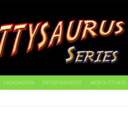
CATASAURUS
ENTERTAINMENT
MERCH STORES