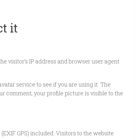
t it
he visitor’s IP address and browser user agent
tar service to see if you are using it. The
r comment, your profile picture is visible to the
(EXIF GPS) included. Visitors to the website