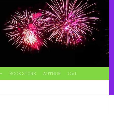
BOOK STORE
AUTHOR
Cart