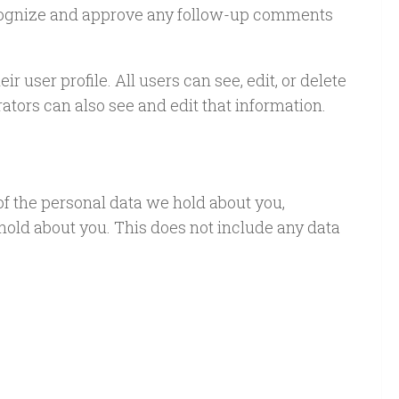
recognize and approve any follow-up comments
r user profile. All users can see, edit, or delete
tors can also see and edit that information.
 of the personal data we hold about you,
hold about you. This does not include any data