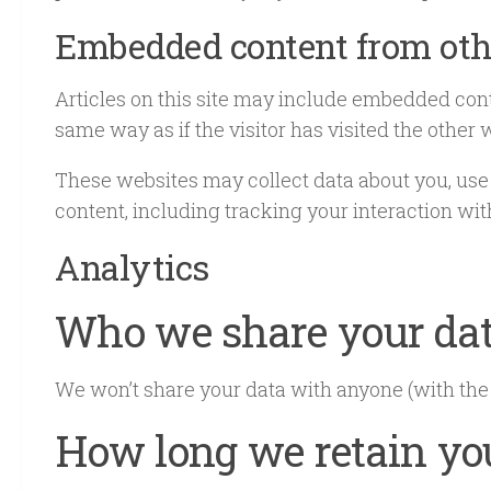
Embedded content from oth
Articles on this site may include embedded cont
same way as if the visitor has visited the other 
These websites may collect data about you, use
content, including tracking your interaction wi
Analytics
Who we share your da
We won’t share your data with anyone (with the
How long we retain yo