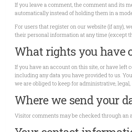
If you leave a comment, the comment and its me
automatically instead of holding them in a mod
For users that register on our website (if any), w
their personal information at any time (except 
What rights you have o
If you have an account on this site, or have lef
including any data you have provided to us. You
we are obliged to keep for administrative, legal,
Where we send your d
Visitor comments may be checked through an a
Your contact informat