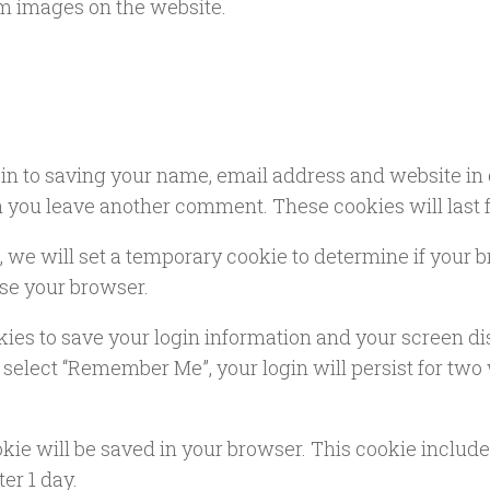
m images on the website.
in to saving your name, email address and website in 
en you leave another comment. These cookies will last f
te, we will set a temporary cookie to determine if your
se your browser.
kies to save your login information and your screen di
u select “Remember Me”, your login will persist for two 
cookie will be saved in your browser. This cookie inclu
ter 1 day.