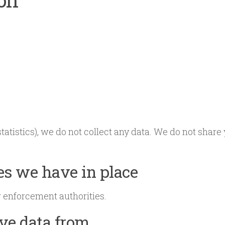
 statistics), we do not collect any data. We do not shar
s we have in place
w enforcement authorities.
ive data from