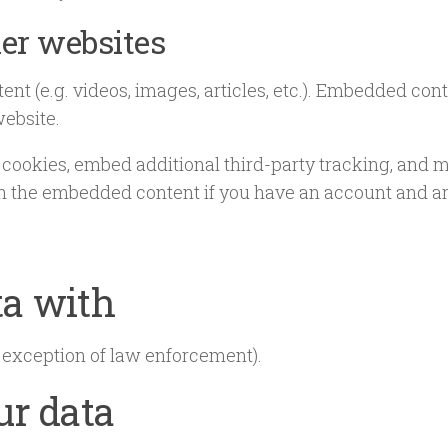
er websites
ent (e.g. videos, images, articles, etc.). Embedded co
website.
 cookies, embed additional third-party tracking, and 
th the embedded content if you have an account and are
ta with
 exception of law enforcement).
ur data